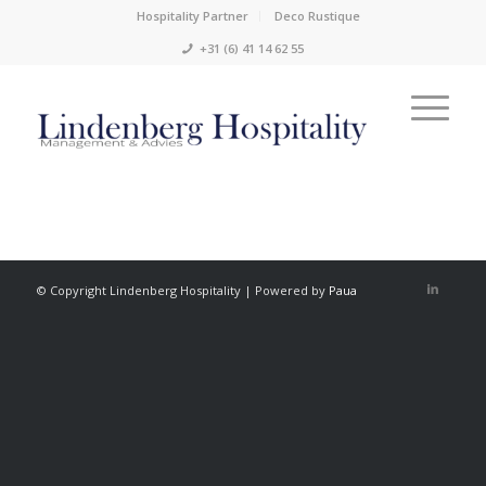
Hospitality Partner
Deco Rustique
+31 (6) 41 14 62 55
© Copyright Lindenberg Hospitality | Powered by
Paua